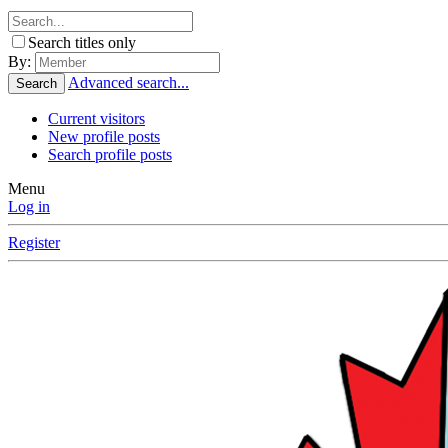
Search titles only
By:
Advanced search...
Search
Current visitors
New profile posts
Search profile posts
Menu
Log in
Register