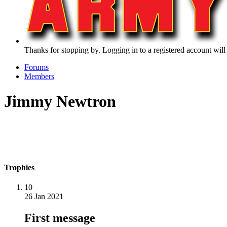
Thanks for stopping by. Logging in to a registered account will
Forums
Members
Jimmy Newtron
Trophies
10
26 Jan 2021
First message