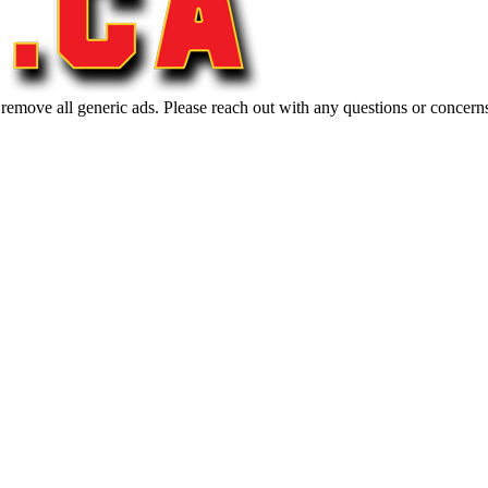
 remove all generic ads. Please reach out with any questions or concern