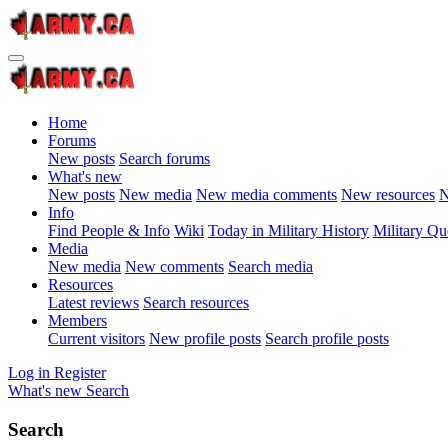
Home
Forums
New posts
Search forums
What's new
New posts
New media
New media comments
New resources
N
Info
Find People & Info
Wiki
Today in Military History
Military Qu
Media
New media
New comments
Search media
Resources
Latest reviews
Search resources
Members
Current visitors
New profile posts
Search profile posts
Log in
Register
What's new
Search
Search