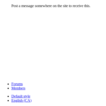
Post a message somewhere on the site to receive this.
Forums
Members
Default style
English (CA)