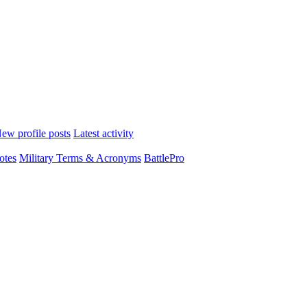
ew profile posts
Latest activity
otes
Military Terms & Acronyms
BattlePro