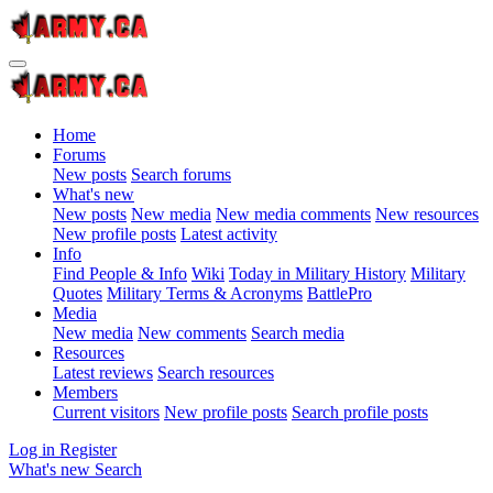
Home
Forums
New posts
Search forums
What's new
New posts
New media
New media comments
New resources
New profile posts
Latest activity
Info
Find People & Info
Wiki
Today in Military History
Military
Quotes
Military Terms & Acronyms
BattlePro
Media
New media
New comments
Search media
Resources
Latest reviews
Search resources
Members
Current visitors
New profile posts
Search profile posts
Log in
Register
What's new
Search