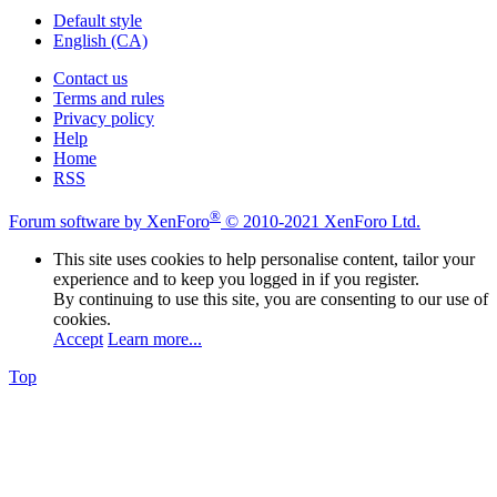
Default style
English (CA)
Contact us
Terms and rules
Privacy policy
Help
Home
RSS
®
Forum software by XenForo
© 2010-2021 XenForo Ltd.
This site uses cookies to help personalise content, tailor your
experience and to keep you logged in if you register.
By continuing to use this site, you are consenting to our use of
cookies.
Accept
Learn more...
Top