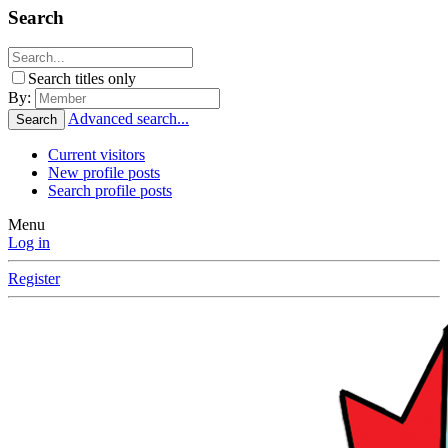
Search
Search titles only
By:
Advanced search...
Search
Current visitors
New profile posts
Search profile posts
Menu
Log in
Register