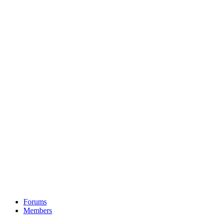
Forums
Members