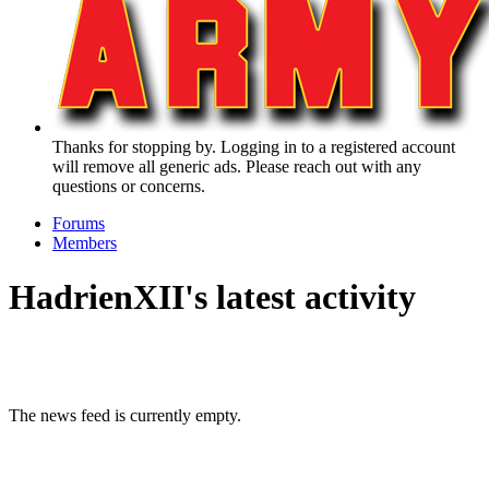
Thanks for stopping by. Logging in to a registered account
will remove all generic ads. Please reach out with any
questions or concerns.
Forums
Members
HadrienXII's latest activity
The news feed is currently empty.