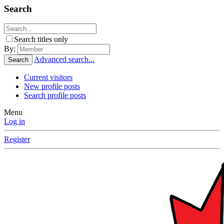
Search
Search titles only
By:
Advanced search...
Search
Current visitors
New profile posts
Search profile posts
Menu
Log in
Register