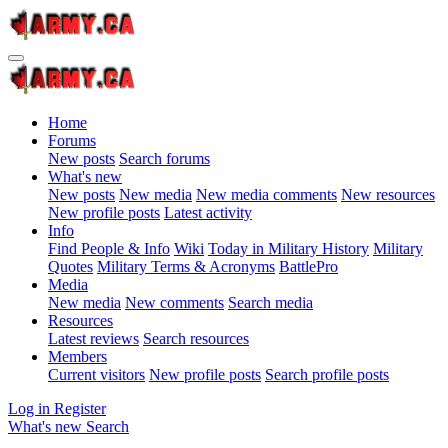
Home
Forums
New posts
Search forums
What's new
New posts
New media
New media comments
New resources
New profile posts
Latest activity
Info
Find People & Info
Wiki
Today in Military History
Military
Quotes
Military Terms & Acronyms
BattlePro
Media
New media
New comments
Search media
Resources
Latest reviews
Search resources
Members
Current visitors
New profile posts
Search profile posts
Log in
Register
What's new
Search