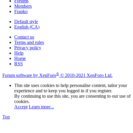
Forums
Members
Franko
Default style
English (CA)
Contact us
Terms and rules
Privacy policy
Help
Home
RSS
®
Forum software by XenForo
© 2010-2021 XenForo Ltd.
This site uses cookies to help personalise content, tailor your
experience and to keep you logged in if you register.
By continuing to use this site, you are consenting to our use of
cookies.
Accept
Learn more...
Top