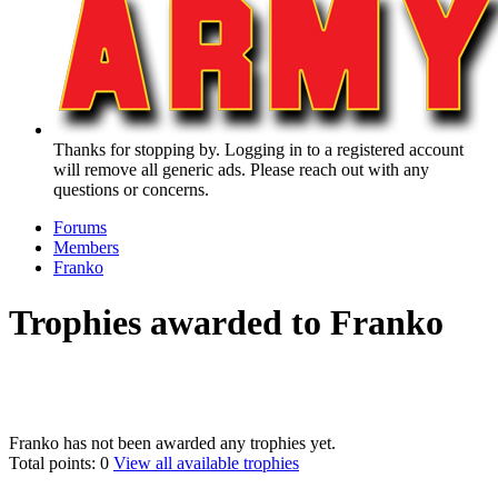
Thanks for stopping by. Logging in to a registered account
will remove all generic ads. Please reach out with any
questions or concerns.
Forums
Members
Franko
Trophies awarded to Franko
Franko has not been awarded any trophies yet.
Total points: 0
View all available trophies