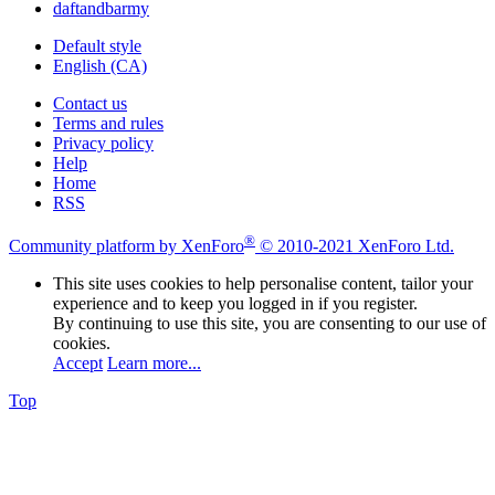
daftandbarmy
Default style
English (CA)
Contact us
Terms and rules
Privacy policy
Help
Home
RSS
®
Community platform by XenForo
© 2010-2021 XenForo Ltd.
This site uses cookies to help personalise content, tailor your
experience and to keep you logged in if you register.
By continuing to use this site, you are consenting to our use of
cookies.
Accept
Learn more...
Top