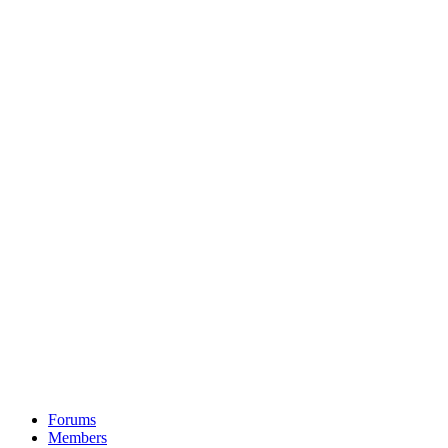
Forums
Members