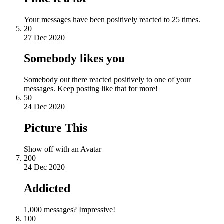
Your messages have been positively reacted to 25 times.
20
27 Dec 2020
Somebody likes you
Somebody out there reacted positively to one of your
messages. Keep posting like that for more!
50
24 Dec 2020
Picture This
Show off with an Avatar
200
24 Dec 2020
Addicted
1,000 messages? Impressive!
100