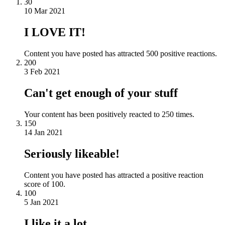
30
10 Mar 2021
I LOVE IT!
Content you have posted has attracted 500 positive reactions.
200
3 Feb 2021
Can't get enough of your stuff
Your content has been positively reacted to 250 times.
150
14 Jan 2021
Seriously likeable!
Content you have posted has attracted a positive reaction
score of 100.
100
5 Jan 2021
I like it a lot