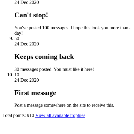
24 Dec 2020
Can't stop!
You've posted 100 messages. I hope this took you more than a
day!
50
24 Dec 2020
Keeps coming back
30 messages posted. You must like it here!
10
24 Dec 2020
First message
Post a message somewhere on the site to receive this.
Total points: 910
View all available trophies