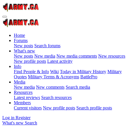
Home
Forums
New posts
Search forums
What's new
New posts
New media
New media comments
New resources
New profile posts
Latest activity
Info
Find People & Info
Wiki
Today in Military History
Military
Quotes
Military Terms & Acronyms
BattlePro
Media
New media
New comments
Search media
Resources
Latest reviews
Search resources
Members
Current visitors
New profile posts
Search profile posts
Log in
Register
What's new
Search