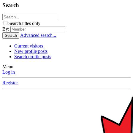
Search
Search titles only
By:
Advanced search...
Search
Current visitors
New profile posts
Search profile posts
Menu
Log in
Register