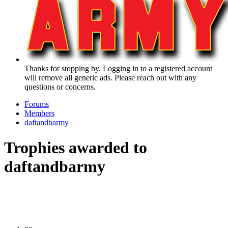
Thanks for stopping by. Logging in to a registered account
will remove all generic ads. Please reach out with any
questions or concerns.
Forums
Members
daftandbarmy
Trophies awarded to
daftandbarmy