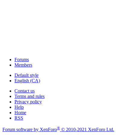
Forums
Members
Default style
English (CA)
Contact us
Terms and rules
Privacy policy
Help
Home
RSS
®
Forum software by XenForo
© 2010-2021 XenForo Ltd.