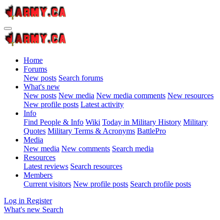
Home
Forums
New posts
Search forums
What's new
New posts
New media
New media comments
New resources
New profile posts
Latest activity
Info
Find People & Info
Wiki
Today in Military History
Military
Quotes
Military Terms & Acronyms
BattlePro
Media
New media
New comments
Search media
Resources
Latest reviews
Search resources
Members
Current visitors
New profile posts
Search profile posts
Log in
Register
What's new
Search