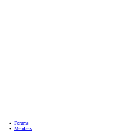
Forums
Members