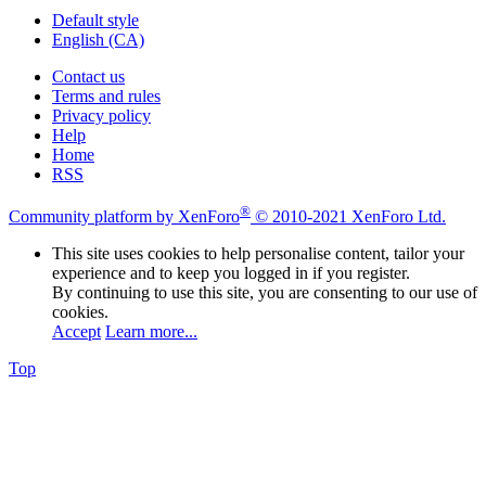
Default style
English (CA)
Contact us
Terms and rules
Privacy policy
Help
Home
RSS
®
Community platform by XenForo
© 2010-2021 XenForo Ltd.
This site uses cookies to help personalise content, tailor your
experience and to keep you logged in if you register.
By continuing to use this site, you are consenting to our use of
cookies.
Accept
Learn more...
Top