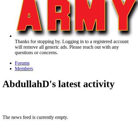
Thanks for stopping by. Logging in to a registered account
will remove all generic ads. Please reach out with any
questions or concerns.
Forums
Members
AbdullahD's latest activity
The news feed is currently empty.