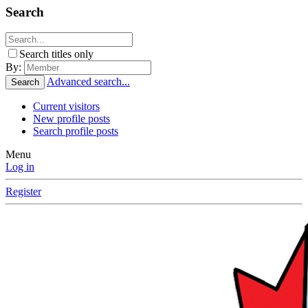
Search
Search titles only
By:
Advanced search...
Search
Current visitors
New profile posts
Search profile posts
Menu
Log in
Register