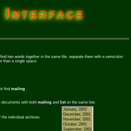
 Interface
 find two words together in the same file, separate them with a semicolon
r than a single space.
ot find
mailing
.
nd documents with both
mailing
and
list
on the same line.
f the individual archives.