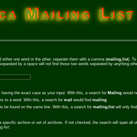
a Mailing List
nd either one word or the other, separate them with a comma (
mailing,list
). To
separated by a space will not find those two words separated by anything othe
 having the exact case as your input. With this, a search for
Mailing
would n
es to a word. With this, a search for
mail
would find
mailing
.
 to be found on the same line. With this, a search for
mailing;list
will only fi
a specific archive or set of archives. If not checked, the search will span all o
 list: