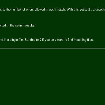
s to the number of errors allowed in each match. With this set to
1
, a search
orted in the search results.
d in a single file. Set this to
0
if you only want to find matching files.