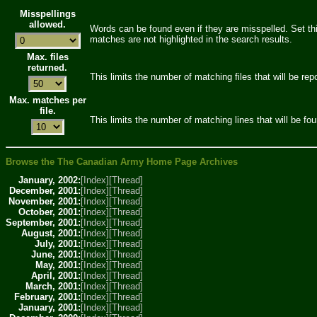
Misspellings
allowed.
Words can be found even if they are misspelled. Set thi
matches are not highlighted in the search results.
Max. files
returned.
This limits the number of matching files that will be rep
Max. matches per
file.
This limits the number of matching lines that will be foun
Browse the The Canadian Army Home Page Archives
January, 2002:
[Index]
[Thread]
December, 2001:
[Index]
[Thread]
November, 2001:
[Index]
[Thread]
October, 2001:
[Index]
[Thread]
September, 2001:
[Index]
[Thread]
August, 2001:
[Index]
[Thread]
July, 2001:
[Index]
[Thread]
June, 2001:
[Index]
[Thread]
May, 2001:
[Index]
[Thread]
April, 2001:
[Index]
[Thread]
March, 2001:
[Index]
[Thread]
February, 2001:
[Index]
[Thread]
January, 2001:
[Index]
[Thread]