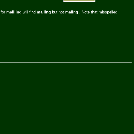
 for
mailling
will find
mailing
but not
maling
. Note that misspelled