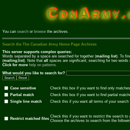
CdnArmy.c
You can
search
or
browse
the archives.
Search the The Canadian Army Home Page Archives
This server supports complex queries:
Words separated by a space are searched for together (
mailing list
). To fi
(
mailing;list
). Note that
all
spaces are significant; searching for two words 
Click for more
help on patterns.
What would you like to search for?
Case sensitive
Check this box if you want to find only matches
Partial match
Check this box if you want to find partial match
Single line match
Check this if you want all terms of your search
Check this if you want to restrict the search to 
Restrict matched files
Choose the archives to search from the following