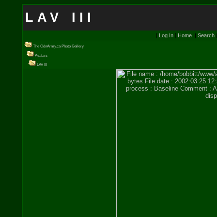
LAV III
[
Log In
]
Home
||
Search
The CdnArmy.ca Photo Gallery
Avatars
LAV III