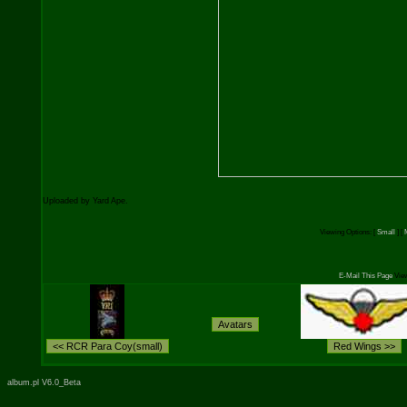
Uploaded by Yard Ape.
Viewing Options:
[
Small
] [
E-Mail This Page
View
album.pl V6.0_Beta