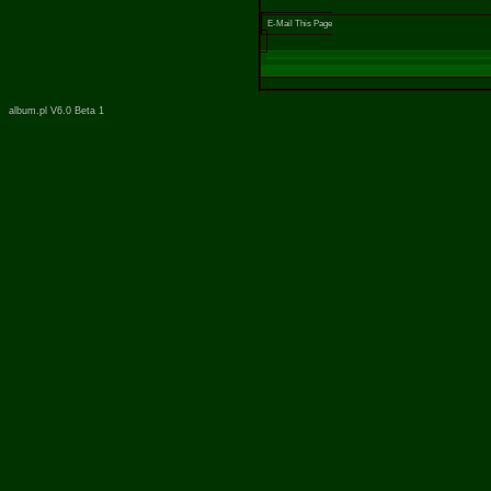
E-Mail This Page
album.pl V6.0 Beta 1