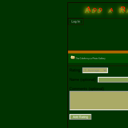
Add a R
[
Log In
]
The CdnArmy.ca Photo Gallery
Rating:
Name (optional):
Comments (optional):