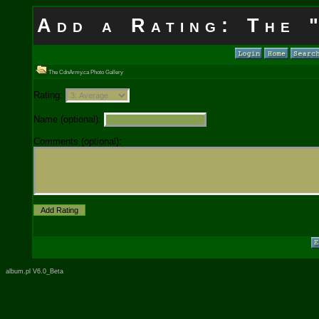
Add a Rating: The 
The CdnArmy.ca Photo Gallery
Rating:
Name (optional):
Comments (optional):
album.pl V6.0_Beta